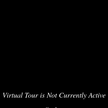
Virtual Tour is Not Currently Active