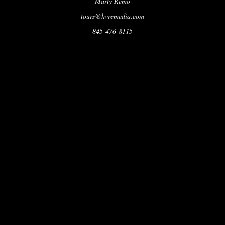
Marty Remo
tours@hvremedia.com
845-476-8115