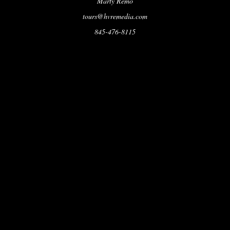
Marty Remo
tours@hvremedia.com
845-476-8115