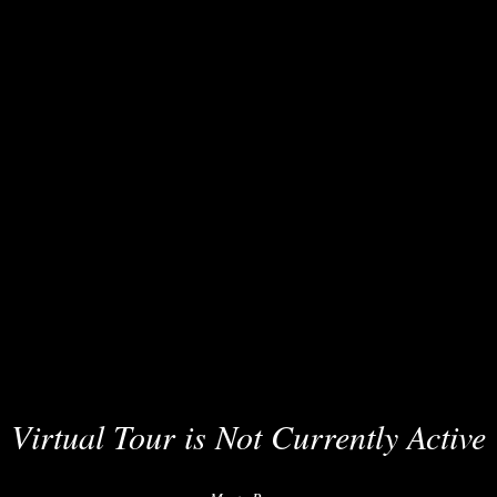
Virtual Tour is Not Currently Active