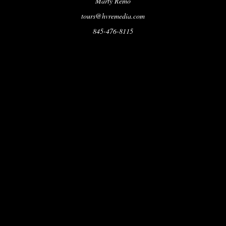
Marty Remo
tours@hvremedia.com
845-476-8115