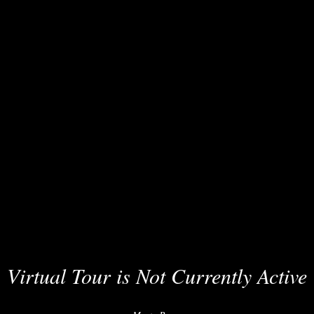
Virtual Tour is Not Currently Active