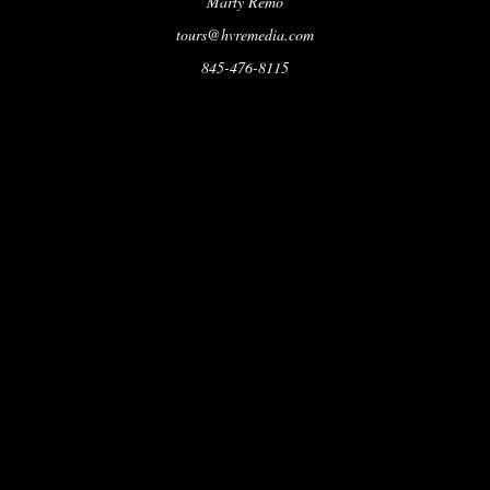
Marty Remo
tours@hvremedia.com
845-476-8115