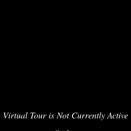
Virtual Tour is Not Currently Active