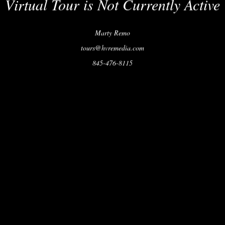
Virtual Tour is Not Currently Active
Marty Remo
tours@hvremedia.com
845-476-8115