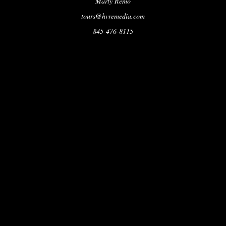
Marty Remo
tours@hvremedia.com
845-476-8115