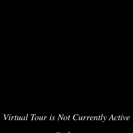
Virtual Tour is Not Currently Active