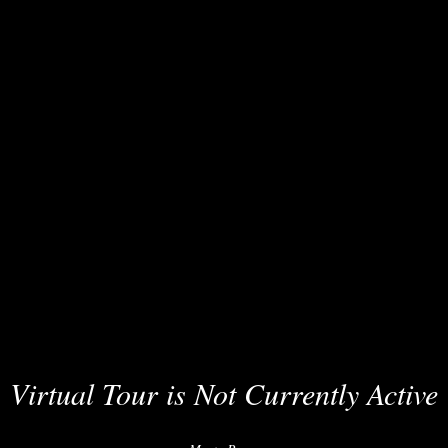
Virtual Tour is Not Currently Active