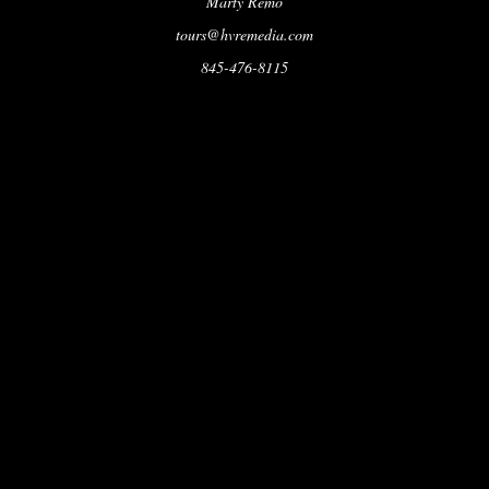
Marty Remo
tours@hvremedia.com
845-476-8115