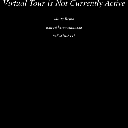
Virtual Tour is Not Currently Active
Marty Remo
tours@hvremedia.com
845-476-8115