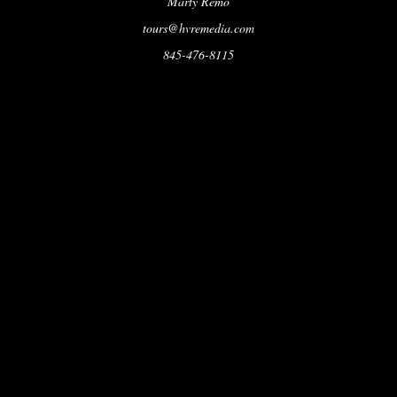
Marty Remo
tours@hvremedia.com
845-476-8115