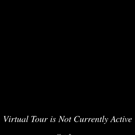
Virtual Tour is Not Currently Active