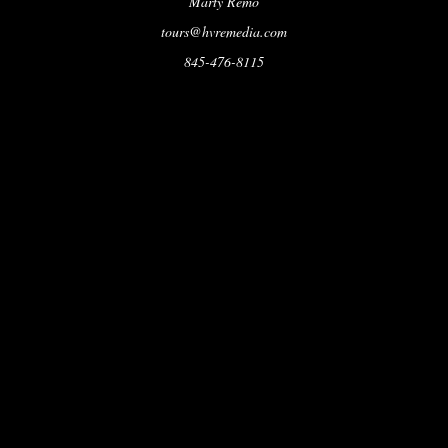
Marty Remo
tours@hvremedia.com
845-476-8115