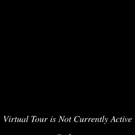
Virtual Tour is Not Currently Active