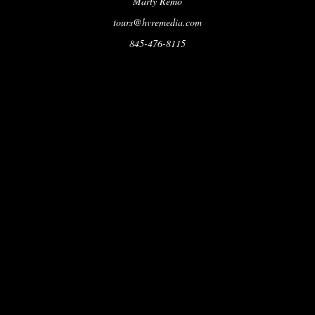
Marty Remo
tours@hvremedia.com
845-476-8115