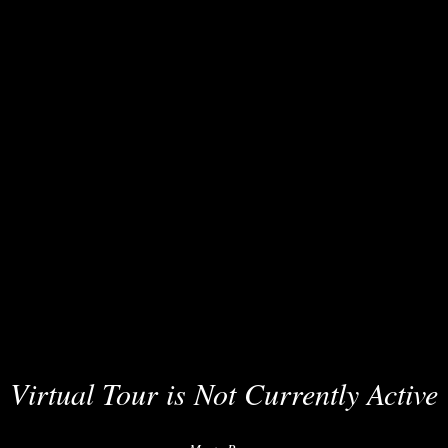
Virtual Tour is Not Currently Active