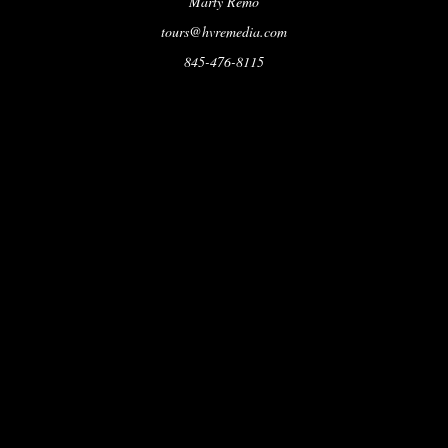
Marty Remo
tours@hvremedia.com
845-476-8115