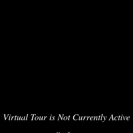
Virtual Tour is Not Currently Active