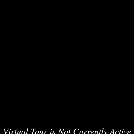
Virtual Tour is Not Currently Active