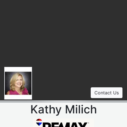
Contact Us
Kathy Milich