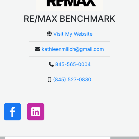
RE/MAX BENCHMARK
Visit My Website
kathleenmilich@gmail.com
845-565-0004
(845) 527-0830