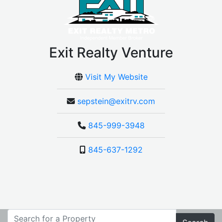
Exit Realty Venture
Visit My Website
sepstein@exitrv.com
845-999-3948
845-637-1292