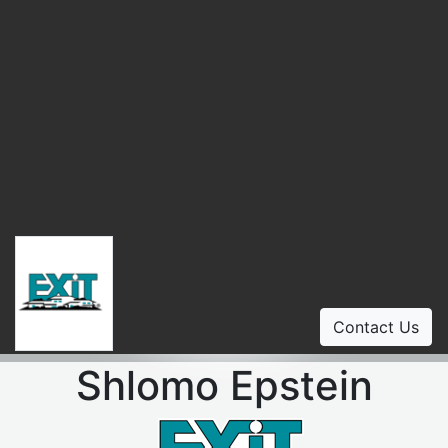
Contact Us
Shlomo Epstein