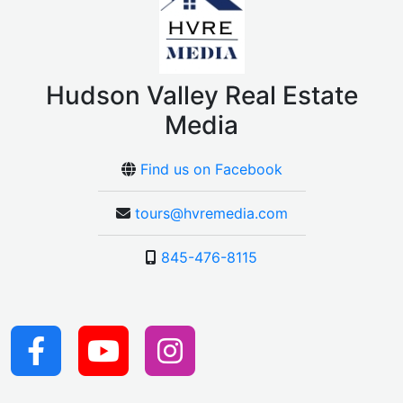
Hudson Valley Real Estate
Media
Find us on Facebook
tours@hvremedia.com
845-476-8115