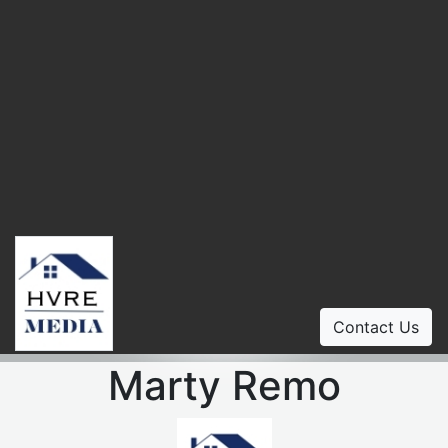
Contact Us
Marty Remo