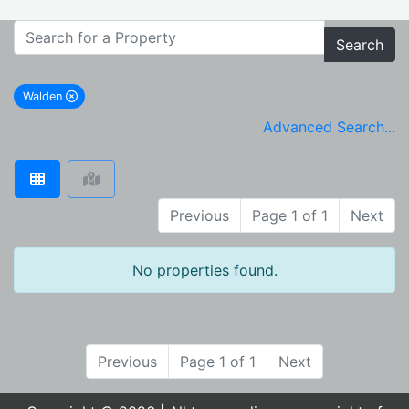
Search
Walden
remove Walden city filter
Advanced Search...
Previous
Page 1 of 1
Next
No properties found.
Previous
Page 1 of 1
Next