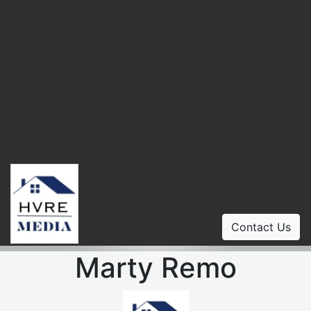
Contact Us
Marty Remo