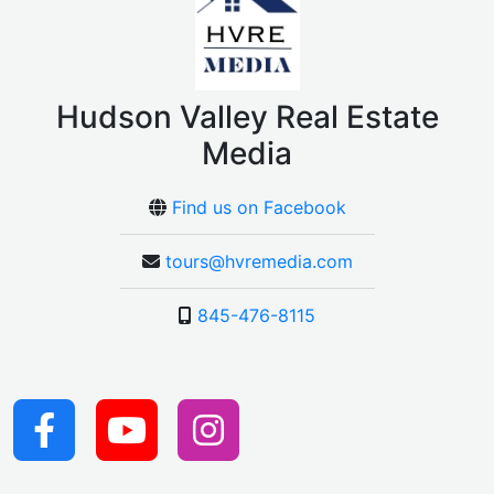
Hudson Valley Real Estate
Media
Find us on Facebook
tours@hvremedia.com
845-476-8115