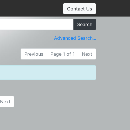
Contact Us
Search
Advanced Search...
Previous
Page 1 of 1
Next
Next