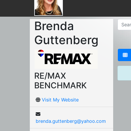
Brenda
Guttenberg
RE/MAX
BENCHMARK
Visit My Website
brenda.guttenberg@yahoo.com