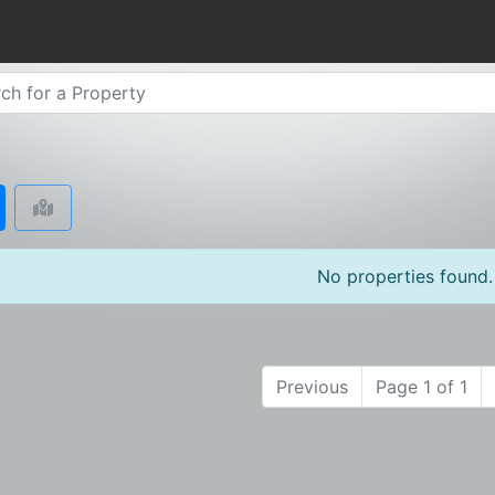
No properties found.
Previous
Page 1 of 1