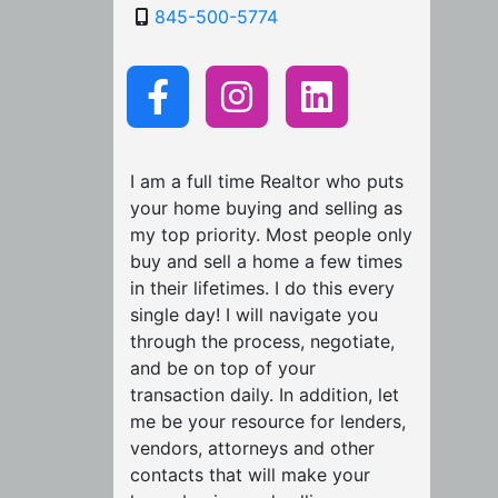
845-500-5774
I am a full time Realtor who puts
your home buying and selling as
my top priority. Most people only
buy and sell a home a few times
in their lifetimes. I do this every
single day! I will navigate you
through the process, negotiate,
and be on top of your
transaction daily. In addition, let
me be your resource for lenders,
vendors, attorneys and other
contacts that will make your