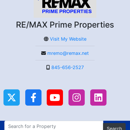
RE/MAX Prime Properties
Visit My Website
mremo@remax.net
845-656-2527
Search