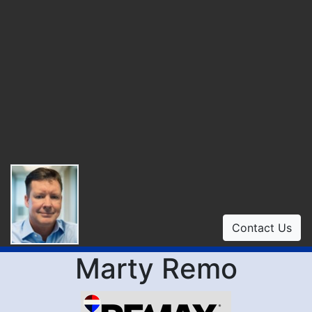
Contact Us
Marty Remo