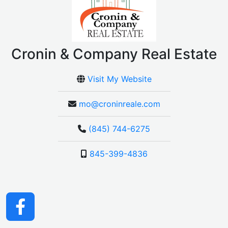
Cronin & Company Real Estate
Visit My Website
mo@croninreale.com
(845) 744-6275
845-399-4836