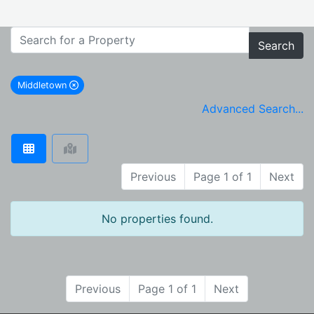
Search
Middletown
remove Middletown city filter
Advanced Search...
Previous
Page 1 of 1
Next
No properties found.
Previous
Page 1 of 1
Next