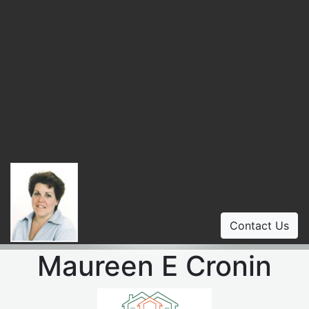
Contact Us
Maureen E Cronin