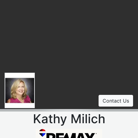
Contact Us
Kathy Milich