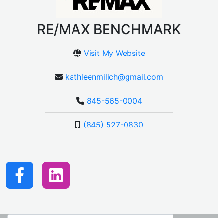
RE/MAX BENCHMARK
Visit My Website
kathleenmilich@gmail.com
845-565-0004
(845) 527-0830