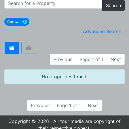
Search
Cornwall
remove Cornwall city filter
Advanced Search...
Previous
Page 1 of 1
Next
No properties found.
Previous
Page 1 of 1
Next
Copyright © 2026 | All tour media are copyright of
their respective owners.